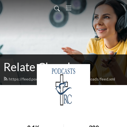
Relate Church
https://feed.podbean.com/relatechurchcrossroads/feed.xml