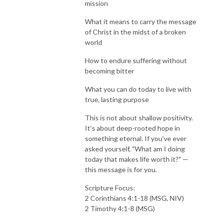
mission
What it means to carry the message
of Christ in the midst of a broken
world
How to endure suffering without
becoming bitter
What you can do today to live with
true, lasting purpose
This is not about shallow positivity.
It’s about deep-rooted hope in
something eternal. If you’ve ever
asked yourself, "What am I doing
today that makes life worth it?" —
this message is for you.
Scripture Focus:
2 Corinthians 4:1-18 (MSG, NIV)
2 Timothy 4:1-8 (MSG)