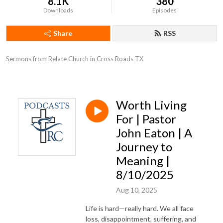
8.1K
380
Downloads
Episodes
Share
RSS
Sermons from Relate Church in Cross Roads TX
Worth Living
For | Pastor
John Eaton | A
Journey to
Meaning |
8/10/2025
Aug 10, 2025
Life is hard—really hard. We all face
loss, disappointment, suffering, and