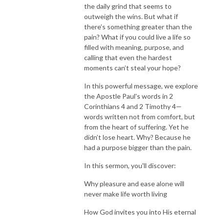
the daily grind that seems to
outweigh the wins. But what if
there’s something greater than the
pain? What if you could live a life so
filled with meaning, purpose, and
calling that even the hardest
moments can’t steal your hope?
In this powerful message, we explore
the Apostle Paul's words in 2
Corinthians 4 and 2 Timothy 4—
words written not from comfort, but
from the heart of suffering. Yet he
didn’t lose heart. Why? Because he
had a purpose bigger than the pain.
In this sermon, you'll discover:
Why pleasure and ease alone will
never make life worth living
How God invites you into His eternal