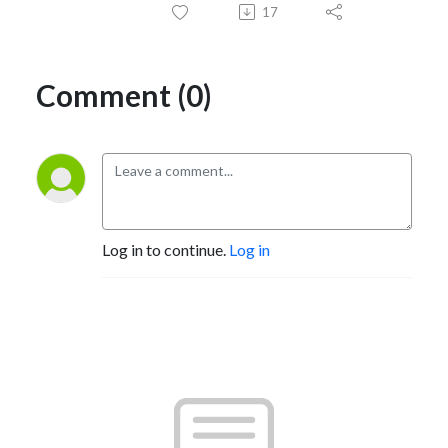
17
Comment (0)
Log in to continue.
Log in