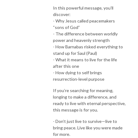
In this powerful message, you’ll
discover:
- Why Jesus called peacemakers
“sons of God”
- The difference between worldly
power and heavenly strength
- How Barnabas risked everything to
stand up for Saul (Paul)
- What it means to live for the life
after this one
- How dying to self brings
resurrection-level purpose
If you’re searching for meaning,
longing to make a difference, and
ready to live with eternal perspective,
this message is for you.
- Don’t just live to survive—live to
bring peace. Live like you were made
for more.