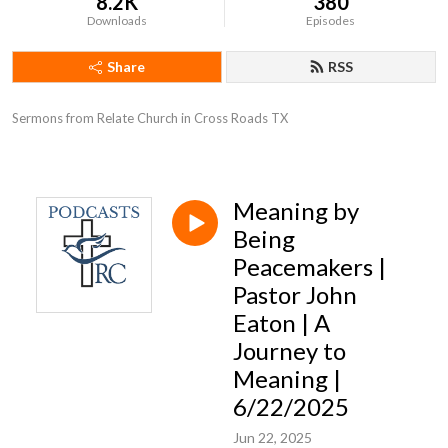
8.2K
380
Downloads
Episodes
Share
RSS
Sermons from Relate Church in Cross Roads TX
Meaning by
Being
Peacemakers |
Pastor John
Eaton | A
Journey to
Meaning |
6/22/2025
Jun 22, 2025