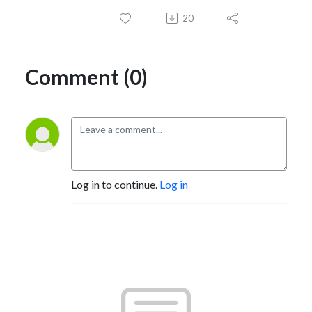
20
Comment (0)
Log in to continue.
Log in