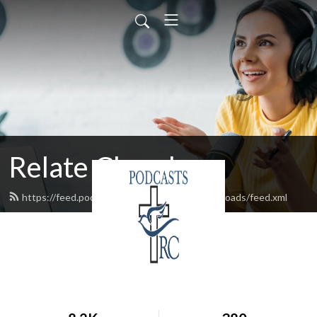
Relate Church
https://feed.podbean.com/relatechurchcrossroads/feed.xml