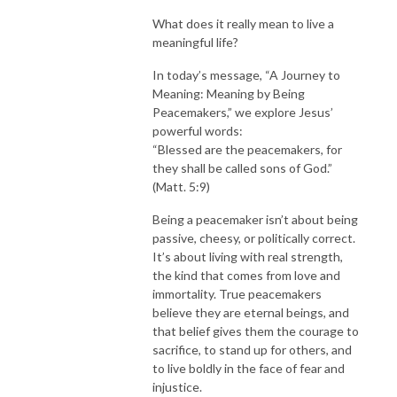
What does it really mean to live a
meaningful life?
In today’s message, “A Journey to
Meaning: Meaning by Being
Peacemakers,” we explore Jesus’
powerful words:
“Blessed are the peacemakers, for
they shall be called sons of God.”
(Matt. 5:9)
Being a peacemaker isn’t about being
passive, cheesy, or politically correct.
It’s about living with real strength,
the kind that comes from love and
immortality. True peacemakers
believe they are eternal beings, and
that belief gives them the courage to
sacrifice, to stand up for others, and
to live boldly in the face of fear and
injustice.